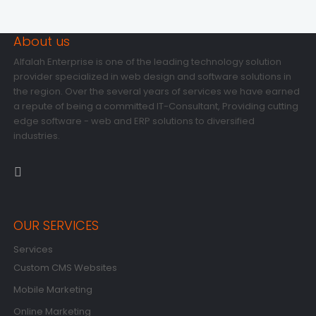
About us
Alfalah Enterprise is one of the leading technology solution
provider specialized in web design and software solutions in
the region. Over the several years of services we have earned
a repute of being a committed IT-Consultant, Providing cutting
edge software - web and ERP solutions to diversified
industries.
OUR SERVICES
Services
Custom CMS Websites
Mobile Marketing
Online Marketing