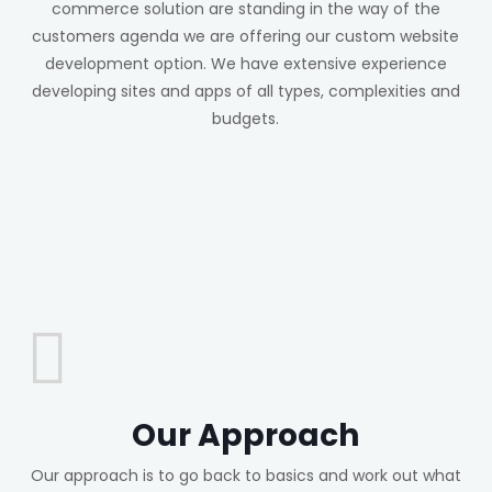
commerce solution are standing in the way of the
customers agenda we are offering our custom website
development option. We have extensive experience
developing sites and apps of all types, complexities and
budgets.
Our Approach
Our approach is to go back to basics and work out what