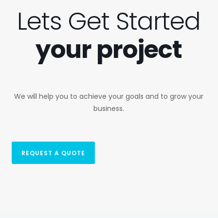
Lets Get Started
your project
We will help you to achieve your goals and to grow your
business.
REQUEST A QUOTE