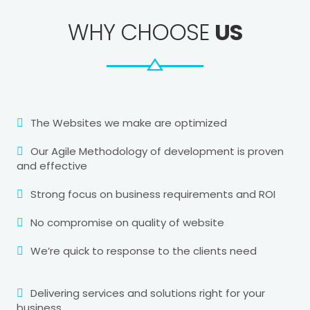
WHY CHOOSE
US
The Websites we make are optimized
Our Agile Methodology of development is proven
and effective
Strong focus on business requirements and ROI
No compromise on quality of website
We’re quick to response to the clients need
Delivering services and solutions right for your
business