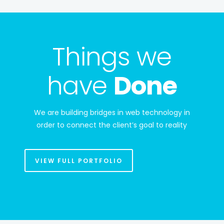
Things we
have
Done
We are building bridges in web technology in
order to connect the client’s goal to reality
VIEW FULL PORTFOLIO