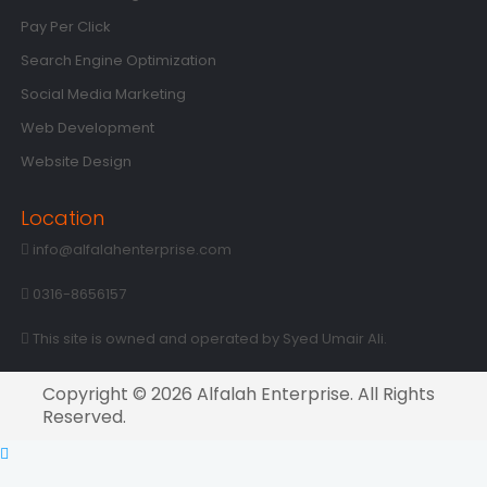
Pay Per Click
Search Engine Optimization
Social Media Marketing
Web Development
Website Design
Location
info@alfalahenterprise.com
0316-8656157
This site is owned and operated by Syed Umair Ali.
Copyright © 2026 Alfalah Enterprise. All Rights
Reserved.