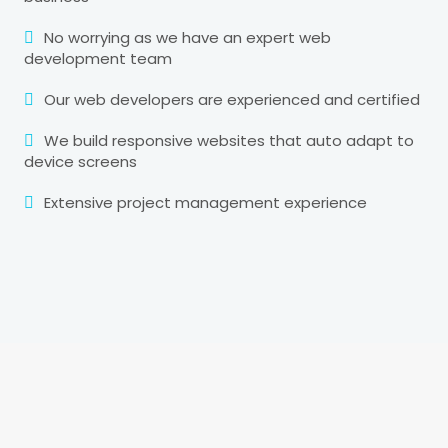
No worrying as we have an expert web
development team
Our web developers are experienced and certified
We build responsive websites that auto adapt to
device screens
Extensive project management experience