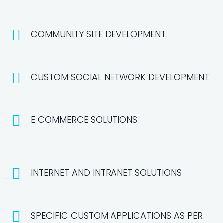
COMMUNITY SITE DEVELOPMENT
CUSTOM SOCIAL NETWORK DEVELOPMENT
E COMMERCE SOLUTIONS
INTERNET AND INTRANET SOLUTIONS
SPECIFIC CUSTOM APPLICATIONS AS PER