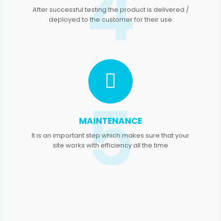
4
After successful testing the product is delivered /
deployed to the customer for their use
5
MAINTENANCE
It is an important step which makes sure that your
site works with efficiency all the time