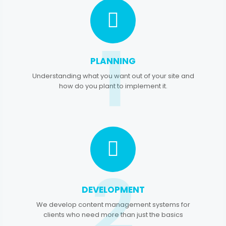
1
PLANNING
Understanding what you want out of your site and
how do you plant to implement it.
2
DEVELOPMENT
We develop content management systems for
clients who need more than just the basics