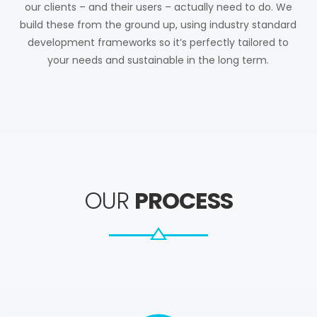
our clients – and their users – actually need to do. We
build these from the ground up, using industry standard
development frameworks so it’s perfectly tailored to
your needs and sustainable in the long term.
OUR
PROCESS