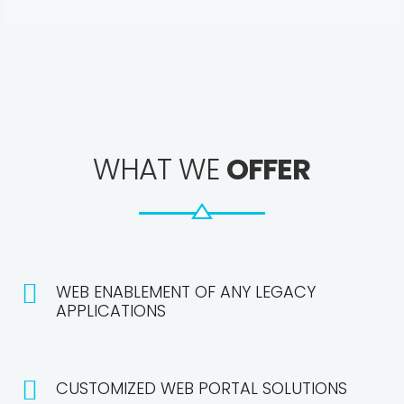
WHAT WE
OFFER
WEB ENABLEMENT OF ANY LEGACY
APPLICATIONS
CUSTOMIZED WEB PORTAL SOLUTIONS