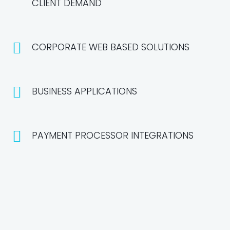
CLIENT DEMAND
CORPORATE WEB BASED SOLUTIONS
BUSINESS APPLICATIONS
PAYMENT PROCESSOR INTEGRATIONS