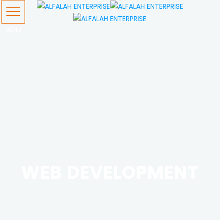
WEB DEVELOPMENT