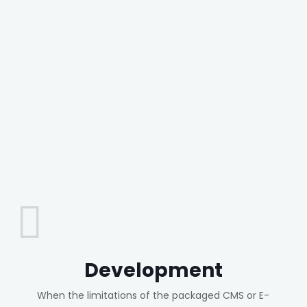
Development
When the limitations of the packaged CMS or E-