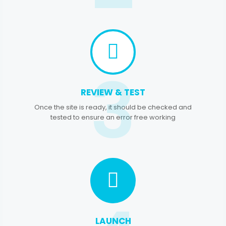
3
REVIEW & TEST
Once the site is ready, it should be checked and
tested to ensure an error free working
LAUNCH